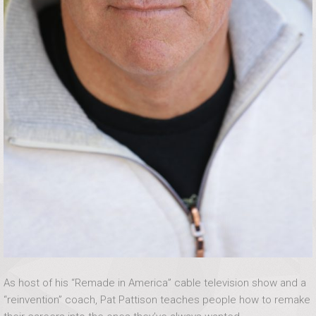
As host of his “Remade in America” cable television show and a
“reinvention” coach, Pat Pattison teaches people how to remake