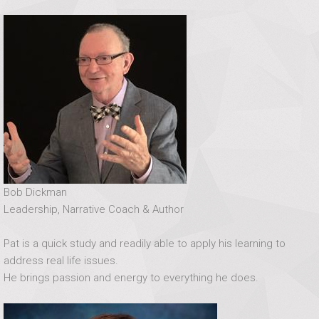
Bob Dickman
Leadership, Narrative Coach & Author
Pat is a quick study and readily able to apply his learning to
address real life issues.
He brings passion and energy to everything he does.