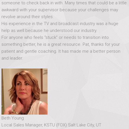
someone to check back in with. Many times that could be a little
awkward with your supervisor because your challenges may
revolve around their styles.
His experience in the TV and broadcast industry was a huge
help as well because he understood our industry.
For anyone who feels “stuck” or needs to transition into
something better, he is a great resource. Pat, thanks for your
patient and gentle coaching. It has made me a better person
and leader.
Beth Young
Local Sales Manager, KSTU (FOX) Salt Lake City, UT