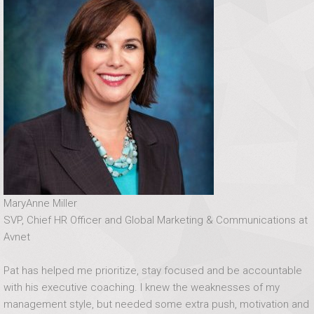
MaryAnne Miller
SVP, Chief HR Officer and Global Marketing & Communications at
Avnet
Pat has helped me prioritize, stay focused and be accountable
with his executive coaching. I knew the weaknesses of my
management style, but needed some extra push, motivation and