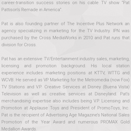
career-transition success stories on his cable TV show “Pat
Pattison’s Remade in America”.
Pat is also founding partner of The Incentive Plus Network an
agency specializing in marketing for the TV Industry. IPN was
purchased by the Cross MediaWorks in 2010 and Pat runs that
division for Cross.
Pat has an extensive TV/Entertainment industry sales, marketing,
licensing and promotion background. His local station
experience includes marketing positions at KTTV, WTTG and
WCVB. He served as VP Marketing for the Metromedia (now Fox)
TV Stations and V.P. Creative Services at Disney (Buena Vista)
Television as well as creative services at Disneyland. Pat’s
merchandising expertise also includes being V.P. Licensing and
Promotion at Applause Toys and President of PromoToys, Inc.
Pat is the recipient of Advertising Age Magazine’s National Sales
Promotion of the Year Award and numerous PROMAX Gold
Medallion Awards.