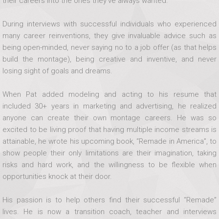
their careers into the ones they’ve always wanted.
During interviews with successful individuals who experienced
many career reinventions, they give invaluable advice such as
being open-minded, never saying no to a job offer (as that helps
build the montage), being creative and inventive, and never
losing sight of goals and dreams.
When Pat added modeling and acting to his resume that
included 30+ years in marketing and advertising, he realized
anyone can create their own montage careers. He was so
excited to be living proof that having multiple income streams is
attainable, he wrote his upcoming book, “Remade in America”, to
show people their only limitations are their imagination, taking
risks and hard work, and the willingness to be flexible when
opportunities knock at their door.
His passion is to help others find their successful “Remade”
lives. He is now a transition coach, teacher and interviews