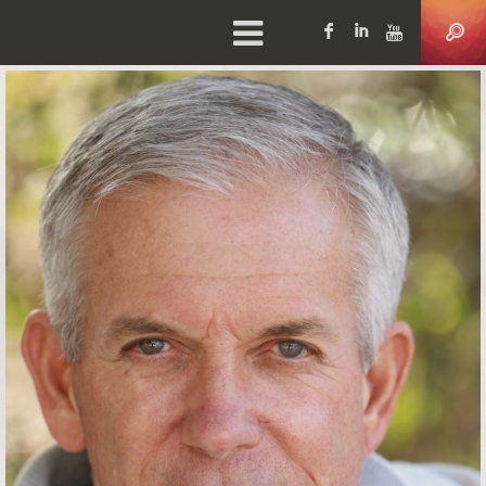
Facebook
LinkedIn
YouTu