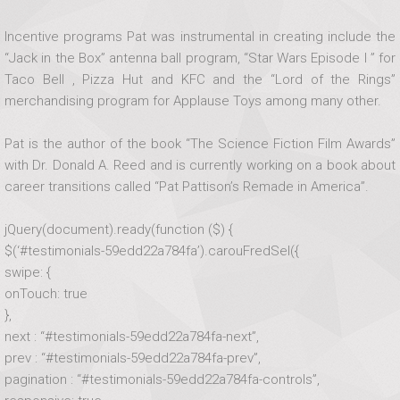
Incentive programs Pat was instrumental in creating include the
“Jack in the Box” antenna ball program, “Star Wars Episode I ” for
Taco Bell , Pizza Hut and KFC and the “Lord of the Rings”
merchandising program for Applause Toys among many other.
Pat is the author of the book “The Science Fiction Film Awards”
with Dr. Donald A. Reed and is currently working on a book about
career transitions called “Pat Pattison’s Remade in America”.
jQuery(document).ready(function ($) {
$(‘#testimonials-59edd22a784fa’).carouFredSel({
swipe: {
onTouch: true
},
next : “#testimonials-59edd22a784fa-next”,
prev : “#testimonials-59edd22a784fa-prev”,
pagination : “#testimonials-59edd22a784fa-controls”,