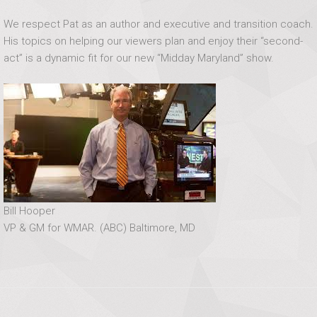
We respect Pat as an author and executive and transition coach.
His topics on helping our viewers plan and enjoy their “second-
act” is a dynamic fit for our new “Midday Maryland” show.
Bill Hooper
VP & GM for WMAR. (ABC) Baltimore, MD