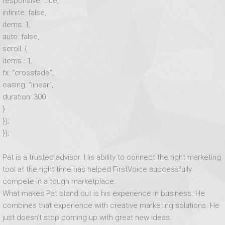
responsive: true,
infinite: false,
items: 1,
auto: false,
scroll: {
items : 1,
fx: “crossfade”,
easing: “linear”,
duration: 300
}
});
});
Pat is a trusted advisor. His ability to connect the right marketing
tool at the right time has helped FirstVoice successfully
compete in a tough marketplace.
What makes Pat stand out is his experience in business. He
combines that experience with creative marketing solutions. He
just doesn’t stop coming up with great new ideas.