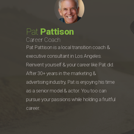
Pat
Pattison
Career Coach
Pat Pattison is a local transition coach &
executive consultant in Los Angeles.
Reinvent yourself & your career like Pat did.
After 30+ years in the marketing &
advertising industry, Pat is enjoying his time
as a senior model & actor. You too can
pursue your passions while holding a fruitful
career.