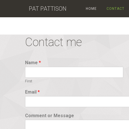
PAT PATTISON
HOME
CONTACT
Contact me
Name
*
First
Email
*
Comment or Message