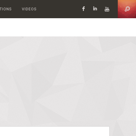
ATIONS
VIDEOS
Facebook
LinkedIn
YouTub