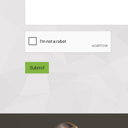
Submit