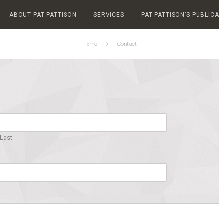
ABOUT PAT PATTISON
SERVICES
PAT PATTISON’S PUBLIC
Home
Contact
Last