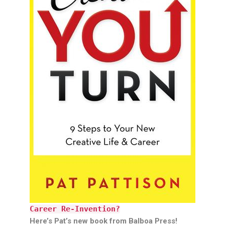
Career Re-Invention?
Here’s Pat’s new book from Balboa Press!