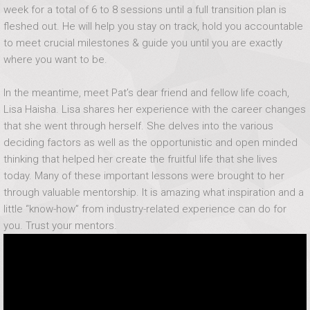
week for a total of 6 to 8 sessions until a full transition plan is
fleshed out. He will help you stay on track, hold you accountable
to meet crucial milestones & guide you until you are exactly
where you want to be.
In the meantime, meet Pat’s dear friend and fellow life coach,
Lisa Haisha. Lisa shares her experience with the career changes
that she went through herself. She delves into the various
deciding factors as well as the opportunistic and open minded
thinking that helped her create the fruitful life that she lives
today. Many of these important lessons were brought to her
through valuable mentorship. It is amazing what inspiration and a
little “know-how” from industry-related experience can do for
you. Trust your mentors.