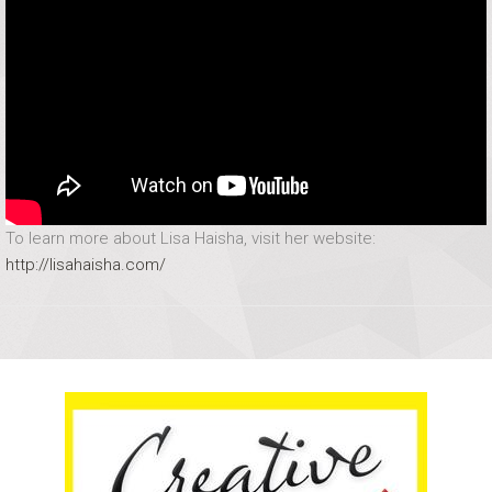
To learn more about Lisa Haisha, visit her website:
http://lisahaisha.com/