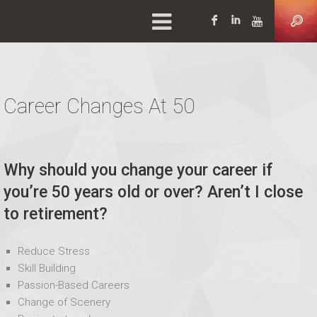
Facebook
LinkedIn
YouTu
Career Changes At 50
Why should you change your career if
you’re 50 years old or over? Aren’t I close
to retirement?
Reduce Stress
Skill Building
Passion-Based Careers
Change of Scenery