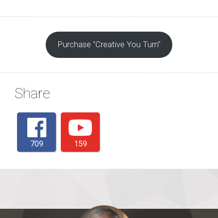
Purchase "Creative You Turn"
Share
709
159