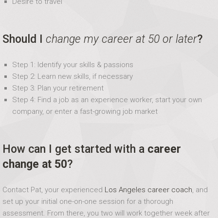
Desire to travel
Should I
change my career at 50 or later
?
Step 1: Identify your skills & passions
Step 2: Learn new skills, if necessary
Step 3: Plan your retirement
Step 4: Find a job as an experience worker, start your own
company, or enter a fast-growing job market
How can I get started with a
career
change at 50
?
Contact Pat, your experienced
Los Angeles career coach
, and
set up your initial one-on-one session for a thorough
assessment. From there, you two will work together week after