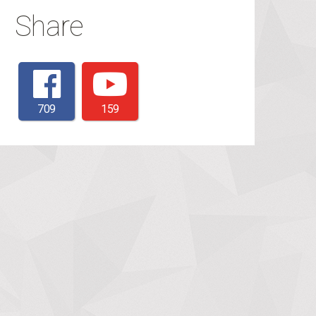
Share
709
159