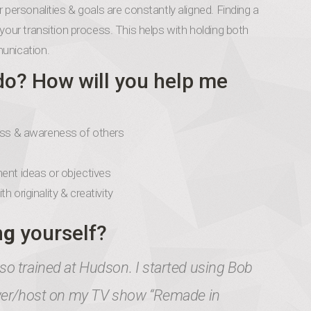
 personalities & goals are constantly aligned. Finding a
your transition process. This helps with holding both
munication.
do? How will you help me
ness & awareness of others
ent ideas or objectives
 originality & creativity
ng
yourself?
o trained at Hudson. I started using Bob
ewer/host on my TV show “Remade in