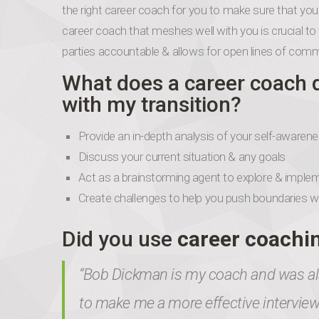
the right career coach for you to make sure that your
career coach that meshes well with you is crucial to 
parties accountable & allows for open lines of com
What does a career coach 
with my transition?
Provide an in-depth analysis of your self-aware
Discuss your current situation & any goals
Act as a brainstorming agent to explore & implem
Create challenges to help you push boundaries with
Did you use
career coachi
“Bob Dickman is my coach and was als
to make me a more effective intervi