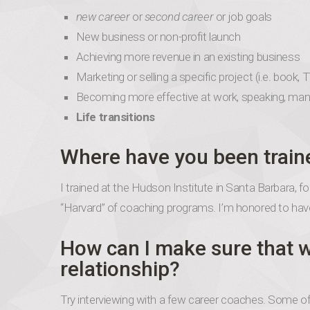
new career
or
second career
or job goals
New business or non-profit launch
Achieving more revenue in an existing business
Marketing or selling a specific project (i.e. book, 
Becoming more effective at work, speaking, ma
Life transitions
Where have you been train
I trained at the Hudson Institute in Santa Barbara,
“Harvard” of coaching programs. I’m honored to have
How can I make sure that w
relationship?
Try interviewing with a few career coaches. Some offe