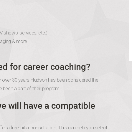
TV shows, services, etc.)
naging & more
ed for career coaching?
 for over 30 years Hudson has been considered the
 been a part of their program.
e will have a compatible
r a free initial consultation. This can help you select