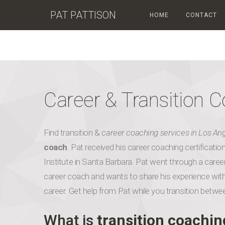
PAT PATTISON
HOME
CONTACT
Career & Transition 
Find transition &
career coaching services in Los An
coach
. Pat received his career coaching certificat
Institute in Santa Barbara. Pat went through a career
career coach and wants to share his experience with
career. Get help from Pat while you transition betwe
What is
transition coachin