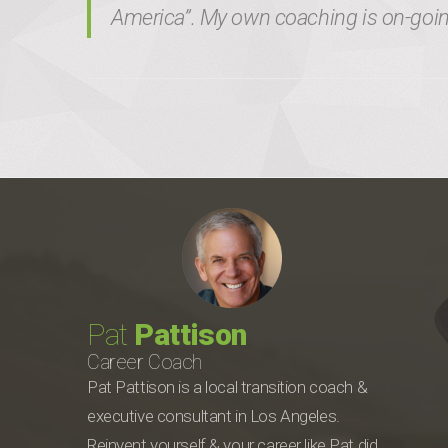
America”. My own coaching is on-going
Pat
Pattison
Career Coach
Pat Pattison is a local transition coach &
executive consultant in Los Angeles.
Reinvent yourself & your career like Pat did.