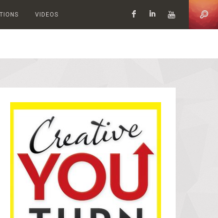
ATIONS
VIDEOS
Facebook
LinkedIn
YouTub