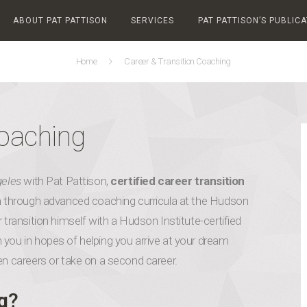
ABOUT PAT PATTISON
SERVICES
PAT PATTISON’S PUBLIC
Home
Career & Transition Coaching
Coaching
geles
with Pat Pattison,
certified career transition
ion through advanced coaching curricula at the Hudson
 transition himself with a Hudson Institute-certified
 you in hopes of helping you arrive at your dream
en careers or take on a second career.
g
?