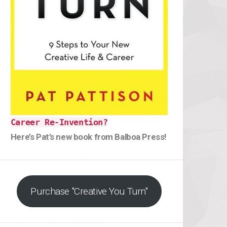
Career Re-Invention?
Here’s Pat’s new book from Balboa Press!
Purchase "Creative You Turn"