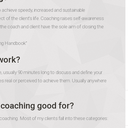
o achieve speedy, increased and sustainable
t of the client’s life. Coaching raises self-awareness
, the coach and client have the sole aim of closing the
ng Handbook”
work?
, usually 90 minutes long to discuss and define your
es real or perceived to achieve them. Usually anywhere
r coaching good for?
 coaching. Most of my clients fall into these categories: