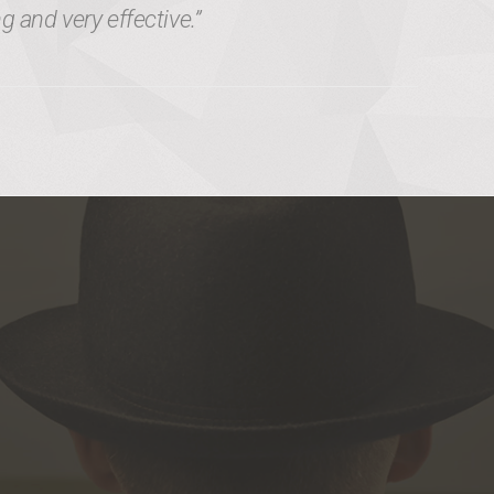
 and very effective.”