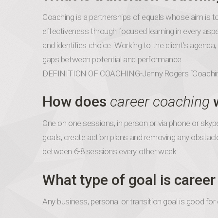
Coaching is a partnerships of equals whose aim is t
effectiveness through focused learning in every aspec
and identifies choice. Working to the client’s agenda
gaps between potential and performance.
DEFINITION OF COACHING-Jenny Rogers “Coachi
How does
career coaching
One on one sessions, in person or via phone or skype
goals, create action plans and removing any obstacl
between 6-8 sessions every other week.
What type of goal is caree
Any business, personal or transition goal is good for