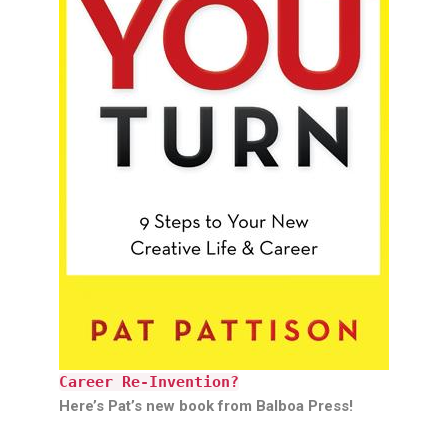
Career Re-Invention?
Here’s Pat’s new book from Balboa Press!