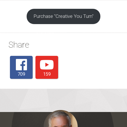
Purchase "Creative You Turn"
Share
709
159