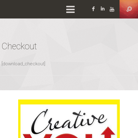
Facebook
LinkedIn
YouTu
Checkout
[download_checkout]