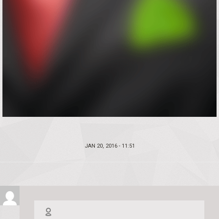
POSTED
JAN 20, 2016 - 11:51
ON