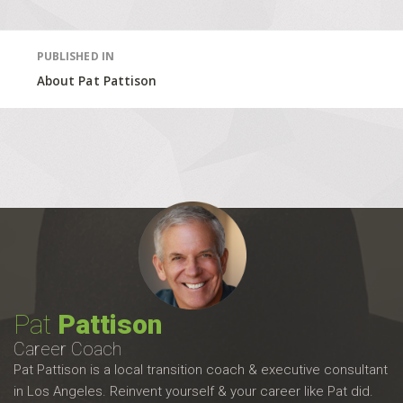
Post
navigation
PUBLISHED IN
About Pat Pattison
Pat
Pattison
Career Coach
Pat Pattison is a local transition coach & executive consultant
in Los Angeles. Reinvent yourself & your career like Pat did.