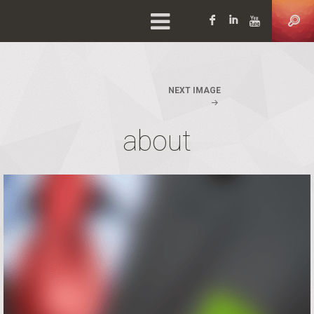
Facebook
LinkedIn
YouTu
NEXT IMAGE
about