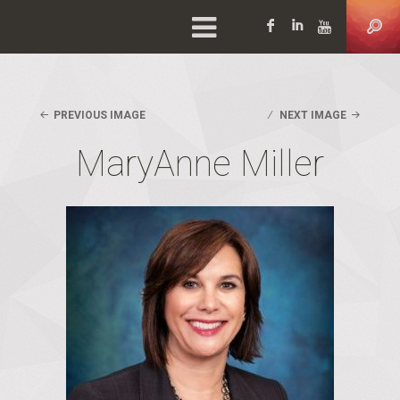
Facebook
LinkedIn
YouTu
PREVIOUS IMAGE
NEXT IMAGE
MaryAnne Miller