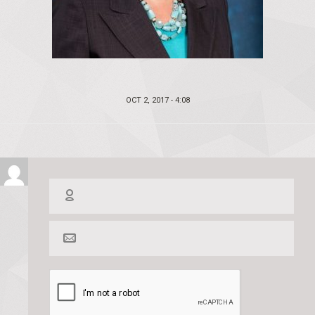
POSTED
OCT 2, 2017 - 4:08
ON