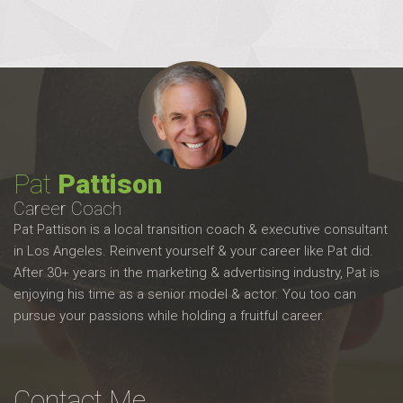
Pat
Pattison
Career Coach
Pat Pattison is a local transition coach & executive consultant
in Los Angeles. Reinvent yourself & your career like Pat did.
After 30+ years in the marketing & advertising industry, Pat is
enjoying his time as a senior model & actor. You too can
pursue your passions while holding a fruitful career.
Contact Me