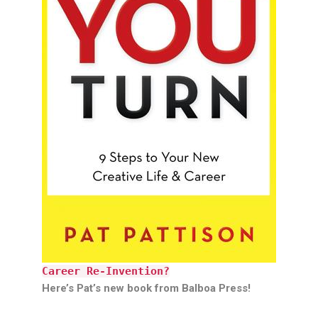
Career Re-Invention?
Here’s Pat’s new book from Balboa Press!