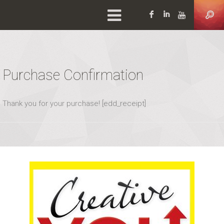
Facebook
LinkedIn
YouTu
Purchase Confirmation
Thank you for your purchase! [edd_receipt]