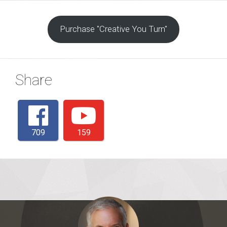
Purchase "Creative You Turn"
Share
709
159