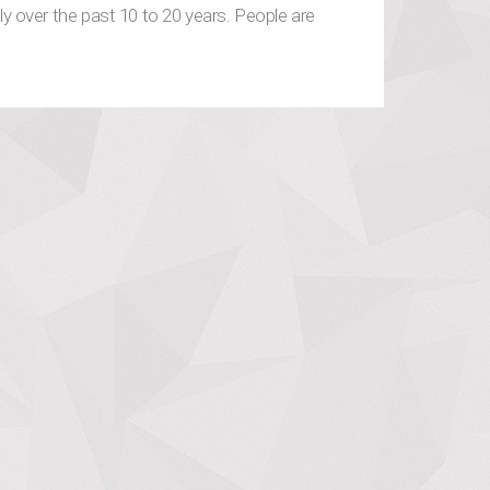
 over the past 10 to 20 years. People are