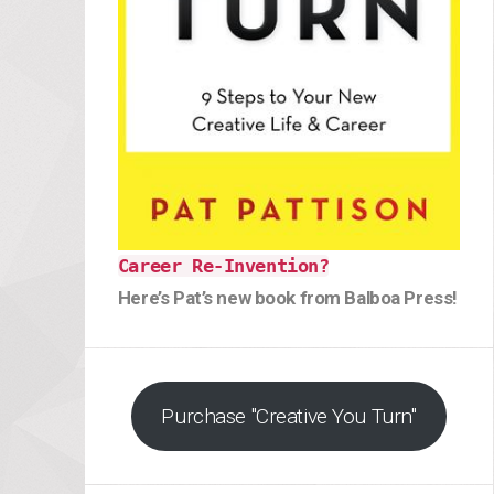
Career Re-Invention?
Here’s Pat’s new book from Balboa Press!
Purchase "Creative You Turn"