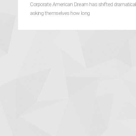
Corporate American Dream has shifted dramatically
asking themselves how long