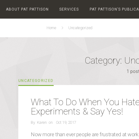
ABOUT PAT PATTISON
SERVICES
PAT PATTISON’S PUBLIC
Home
Uncategorized
Category:
Unc
1 pos
CATEGORIES
UNCATEGORIZED
What To Do When You Hate
Experiments & Say Yes!
POSTED
By
Karen
on
Oct 19, 2017
ON
Now more than ever people are frustrated at work. 