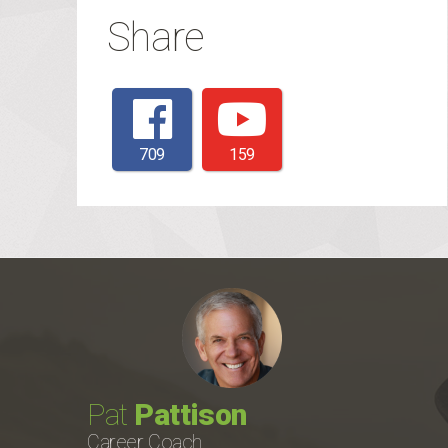
Share
709
159
Pat
Pattison
Career Coach