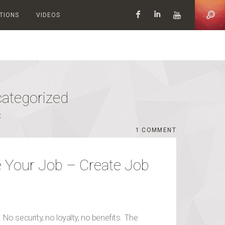
ATIONS
VIDEOS
Facebook
LinkedIn
YouTub
ategorized
t
WHAT TO DO WHEN YOU HATE YOUR JOB – CREATE JOB EXPERIMENTS & SAY YES! COMMENT
COMMENT
 Your Job – Create Job
No security, no loyalty, no benefits. The