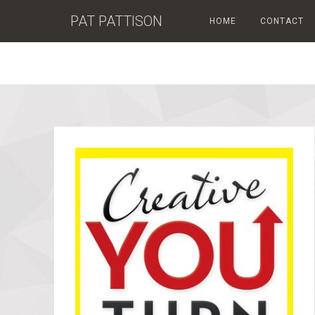
PAT PATTISON
HOME
CONTACT